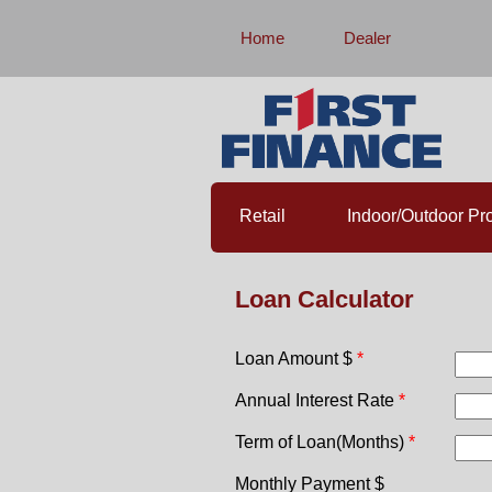
Home
Dealer
Retail
Indoor/Outdoor Pro
Loan Calculator
Loan Amount $
Annual Interest Rate
Term of Loan(Months)
Monthly Payment $