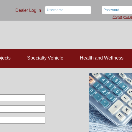
Dealer Log In
Forgot your 
jects
Specialty Vehicle
Health and Wellness