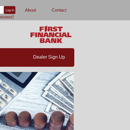
About
Contact
password?
Dealer Sign Up