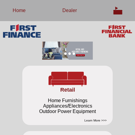
Home
Dealer
Retail
Home Furnishings
Appliances/Electronics
Outdoor Power Equipment
Learn More >>>