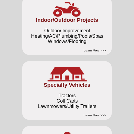
Indoor/Outdoor Projects
Outdoor Improvement
Heating/AC/Plumbing/Pools/Spas
Windows/Flooring
Learn More >>>
Specialty Vehicles
Tractors
Golf Carts
Lawnmowers/Utility Trailers
Learn More >>>